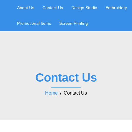
About Us
Contact Us
Design Studio
Embroidery
Promotional Items
Screen Printing
Contact Us
Home
/ Contact Us