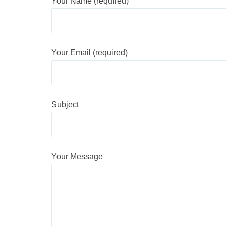
Your Name (required)
Your Email (required)
Subject
Your Message